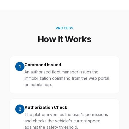
PROCESS
How It Works
Command Issued
1
An authorised fleet manager issues the
immobilization command from the web portal
or mobile app.
Authorization Check
2
The platform verifies the user's permissions
and checks the vehicle's current speed
against the safety threshold.