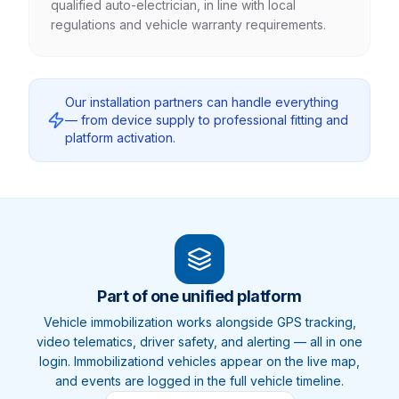
qualified auto-electrician, in line with local
regulations and vehicle warranty requirements.
Our installation partners can handle everything
— from device supply to professional fitting and
platform activation.
Part of one unified platform
Vehicle
immobilization
works alongside GPS tracking,
video telematics, driver safety, and alerting — all in one
login.
Immobilization
d vehicles appear on the live map,
and events are logged in the full vehicle timeline.