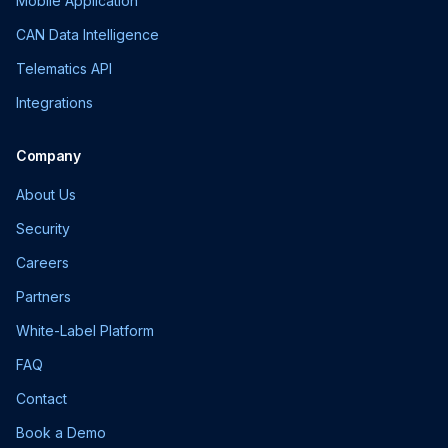
Mobile Application
CAN Data Intelligence
Telematics API
Integrations
Company
About Us
Security
Careers
Partners
White-Label Platform
FAQ
Contact
Book a Demo