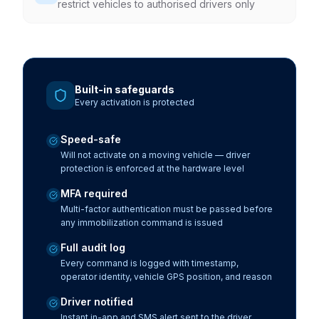
restrict vehicles to authorised drivers only
Built-in safeguards
Every activation is protected
Speed-safe
Will not activate on a moving vehicle — driver
protection is enforced at the hardware level
MFA required
Multi-factor authentication must be passed before
any immobilization command is issued
Full audit log
Every command is logged with timestamp,
operator identity, vehicle GPS position, and reason
Driver notified
Instant in-app and SMS alert sent to the driver