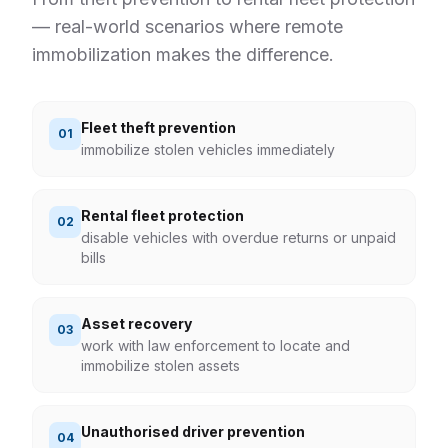
— real-world scenarios where remote
immobilization
makes the difference.
Fleet theft prevention
0
1
immobilize stolen vehicles immediately
Rental fleet protection
0
2
disable vehicles with overdue returns or unpaid
bills
Asset recovery
0
3
work with law enforcement to locate and
immobilize stolen assets
Unauthorised driver prevention
0
4