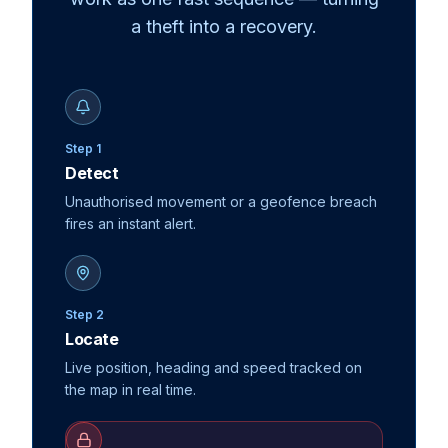
a theft into a recovery.
Step 1
Detect
Unauthorised movement or a geofence breach
fires an instant alert.
Step 2
Locate
Live position, heading and speed tracked on
the map in real time.