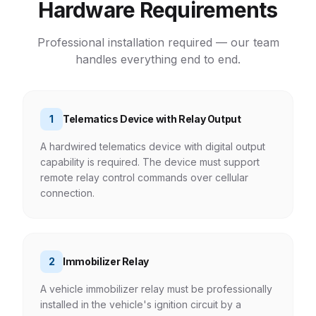
Hardware Requirements
Professional installation required — our team
handles everything end to end.
1
Telematics Device with Relay Output
A hardwired telematics device with digital output
capability is required. The device must support
remote relay control commands over cellular
connection.
2
Immobilizer Relay
A vehicle immobilizer relay must be professionally
installed in the vehicle's ignition circuit by a