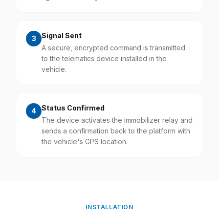
Signal Sent
3
A secure, encrypted command is transmitted
to the telematics device installed in the
vehicle.
Status Confirmed
4
The device activates the immobilizer relay and
sends a confirmation back to the platform with
the vehicle's GPS location.
INSTALLATION