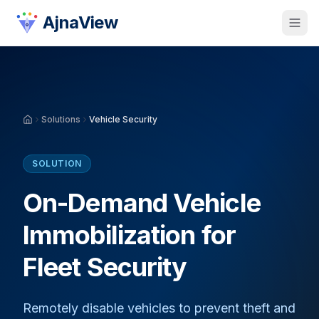
AjnaView
Solutions
Vehicle Security
SOLUTION
On-Demand Vehicle
Immobilization for
Fleet Security
Remotely disable vehicles to prevent theft and