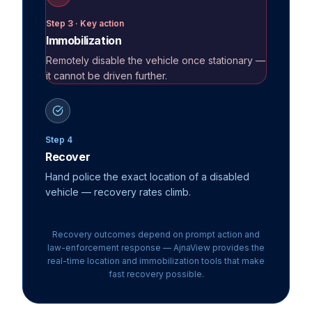
Step 3 · Key action
Immobilization
Remotely disable the vehicle once stationary —
it cannot be driven further.
Step 4
Recover
Hand police the exact location of a disabled
vehicle — recovery rates climb.
Recovery outcomes depend on prompt action and
law-enforcement response — AjnaView provides the
real-time location and
immobilization
tools that make
fast recovery possible.