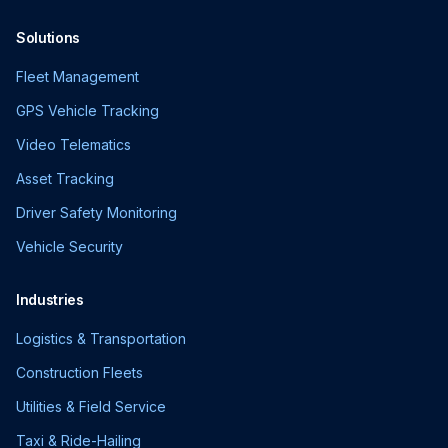
Solutions
Fleet Management
GPS Vehicle Tracking
Video Telematics
Asset Tracking
Driver Safety Monitoring
Vehicle Security
Industries
Logistics & Transportation
Construction Fleets
Utilities & Field Service
Taxi & Ride-Hailing