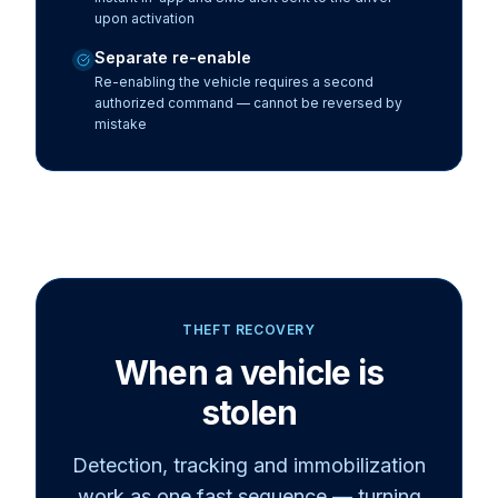
upon activation
Separate re-enable
Re-enabling the vehicle requires a second
authorized command — cannot be reversed by
mistake
THEFT RECOVERY
When a vehicle is
stolen
Detection, tracking and
immobilization
work as one fast sequence — turning