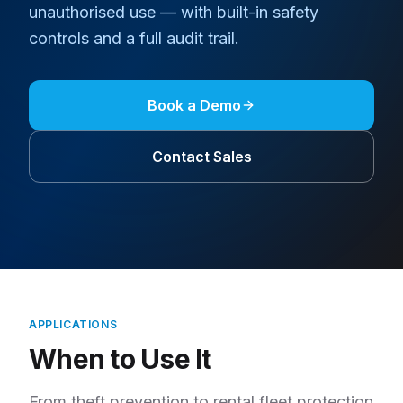
unauthorised use — with built-in safety
controls and a full audit trail.
Book a Demo
Contact Sales
APPLICATIONS
When to Use It
From theft prevention to rental fleet protection