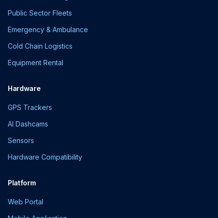
Public Sector Fleets
Emergency & Ambulance
Cold Chain Logistics
Equipment Rental
Hardware
GPS Trackers
AI Dashcams
Sensors
Hardware Compatibility
Platform
Web Portal