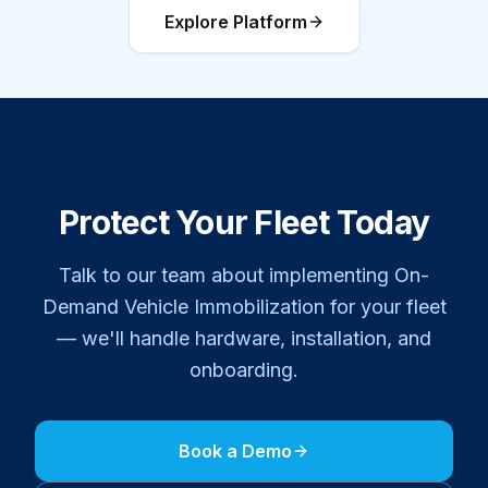
Explore Platform
Protect Your Fleet Today
Talk to our team about implementing
On-
Demand Vehicle Immobilization
for your fleet
— we'll handle hardware, installation, and
onboarding.
Book a Demo