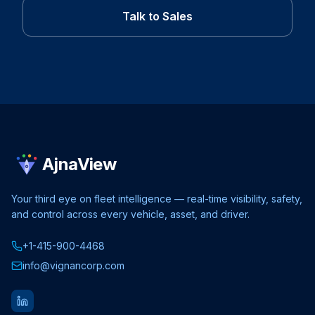
Talk to Sales
AjnaView
Your third eye on fleet intelligence — real-time visibility, safety,
and control across every vehicle, asset, and driver.
+1-415-900-4468
info@vignancorp.com