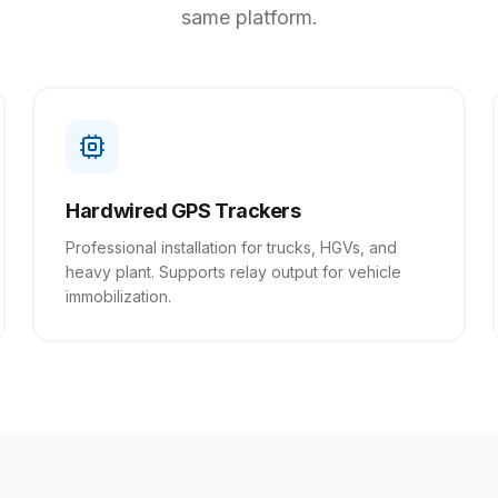
same platform.
Hardwired GPS Trackers
Professional installation for trucks, HGVs, and
heavy plant. Supports relay output for vehicle
immobilization.