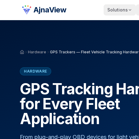
AjnaView
Solutions
Hardware
GPS Trackers — Fleet Vehicle Tracking Hardwa
HARDWARE
GPS Tracking Ha
for Every Fleet
Application
From plug-and-play OBD devices for light vehi