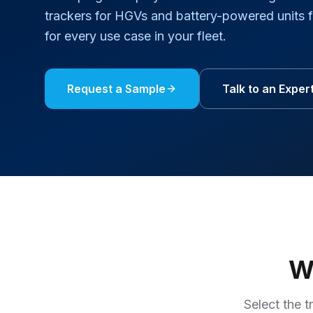
trackers for HGVs and battery-powered units 
for every use case in your fleet.
Request a Sample
Talk to an Exper
Wh
Select the t