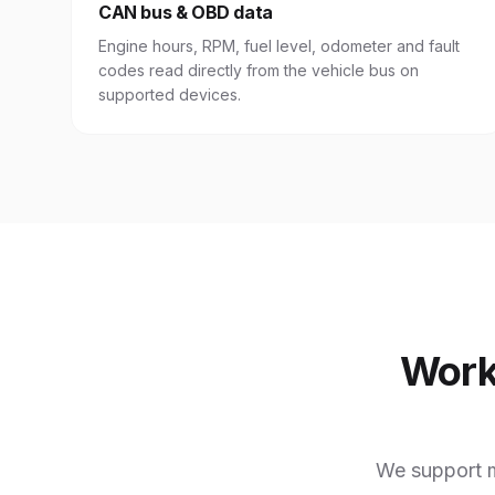
CAN bus & OBD data
Engine hours, RPM, fuel level, odometer and fault
codes read directly from the vehicle bus on
supported devices.
Work
We support m