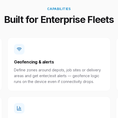
CAPABILITIES
Built for Enterprise Fleets
Geofencing & alerts
Define zones around depots, job sites or delivery
areas and get enter/exit alerts — geofence logic
runs on the device even if connectivity drops.