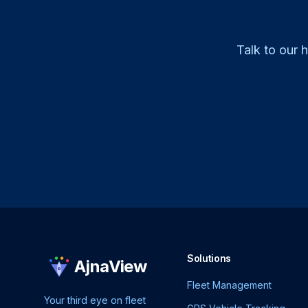
Talk to our 
Solutions
AjnaView
Fleet Management
Your third eye on fleet