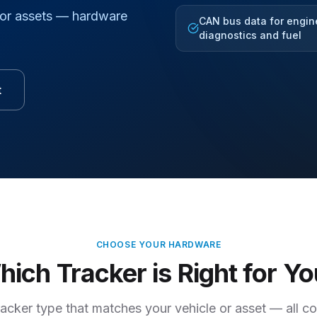
for assets — hardware
CAN bus data for engin
diagnostics and fuel
t
CHOOSE YOUR HARDWARE
ich Tracker is Right for Y
racker type that matches your vehicle or asset — all c