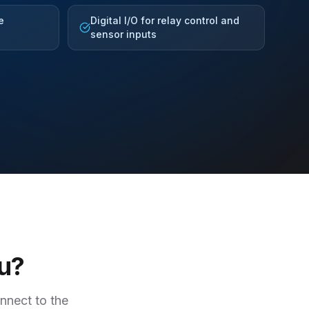
e
Digital I/O for relay control and
sensor inputs
ou?
onnect to the