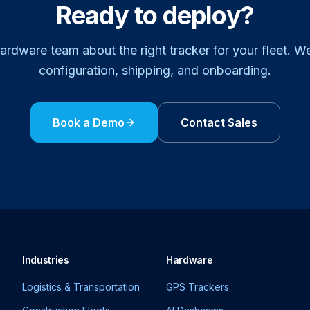
Ready to deploy?
hardware team about the right tracker for your fleet. W
configuration, shipping, and onboarding.
Book a Demo
Contact Sales
Industries
Hardware
Logistics & Transportation
GPS Trackers