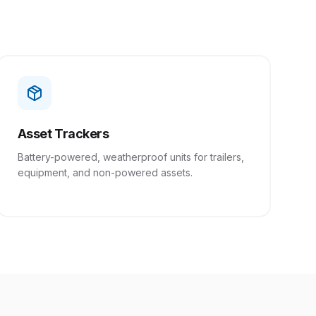
Asset Trackers
Battery-powered, weatherproof units for trailers,
equipment, and non-powered assets.