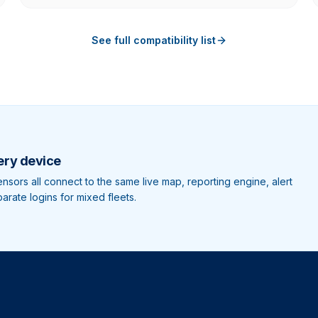
See full compatibility list
ery device
sors all connect to the same live map, reporting engine, alert
rate logins for mixed fleets.