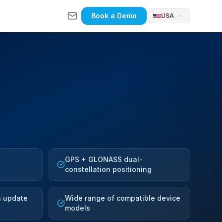
Book a Demo
USA
GPS + GLONASS dual-
constellation positioning
n update
Wide range of compatible device
models