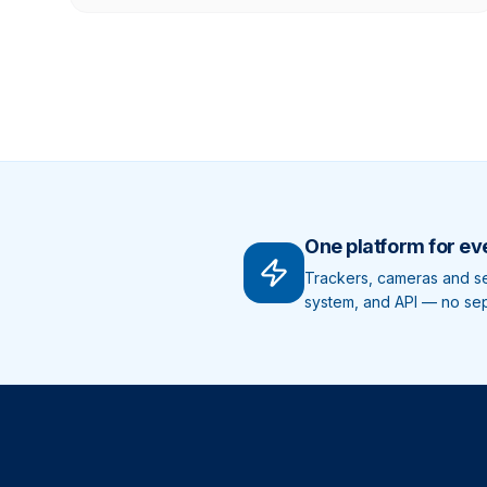
One platform for ev
Trackers, cameras and sen
system, and API — no sepa