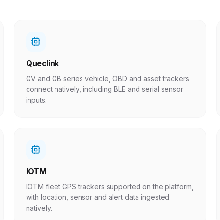
Queclink
GV and GB series vehicle, OBD and asset trackers
connect natively, including BLE and serial sensor
inputs.
IOTM
IOTM fleet GPS trackers supported on the platform,
with location, sensor and alert data ingested
natively.