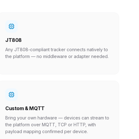
JT808
Any JT808-compliant tracker connects natively to
the platform — no middleware or adapter needed.
Custom & MQTT
Bring your own hardware — devices can stream to
the platform over MQTT, TCP or HTTP, with
payload mapping confirmed per device.