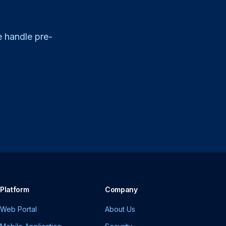
e handle pre-
Platform
Company
Web Portal
About Us