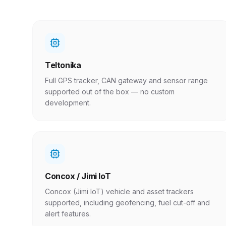
Teltonika
Full GPS tracker, CAN gateway and sensor range
supported out of the box — no custom
development.
Concox / Jimi IoT
Concox (Jimi IoT) vehicle and asset trackers
supported, including geofencing, fuel cut-off and
alert features.