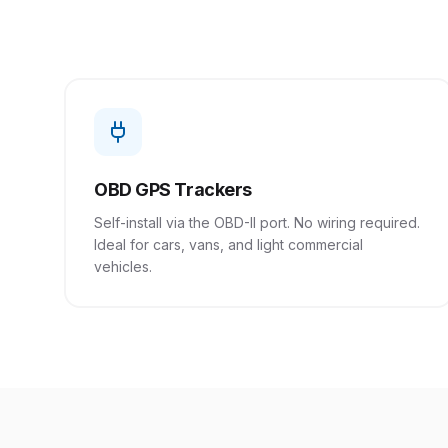
OBD GPS Trackers
Self-install via the OBD-II port. No wiring required.
Ideal for cars, vans, and light commercial
vehicles.