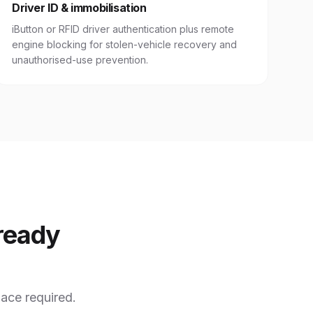
Driver ID & immobilisation
iButton or RFID driver authentication plus remote
engine blocking for stolen-vehicle recovery and
unauthorised-use prevention.
ready
ace required.