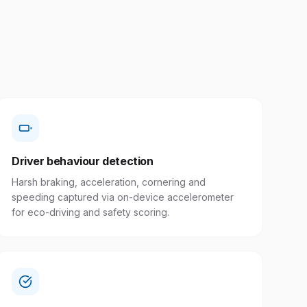
Driver behaviour detection
Harsh braking, acceleration, cornering and
speeding captured via on-device accelerometer
for eco-driving and safety scoring.