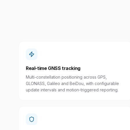
Real-time GNSS tracking
Multi-constellation positioning across GPS,
GLONASS, Galileo and BeiDou, with configurable
update intervals and motion-triggered reporting.