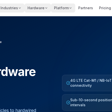
Industries
Hardware
Platform
Partners
Pricing
re
rdware
4G LTE Cat-M1 / NB-IoT
connectivity
Sub-10-second positio
intervals
cles to hardwired