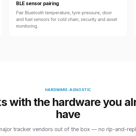
BLE sensor pairing
Pair Bluetooth temperature, tyre-pressure, door
and fuel sensors for cold chain, security and asset
monitoring.
HARDWARE-AGNOSTIC
s with the hardware you al
have
ajor tracker vendors out of the box — no rip-and-repl