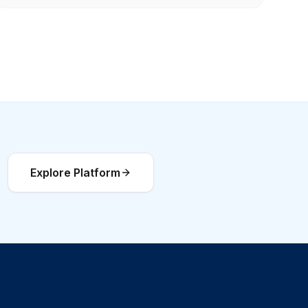
Explore Platform