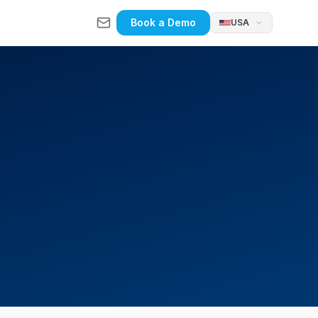
Book a Demo
USA