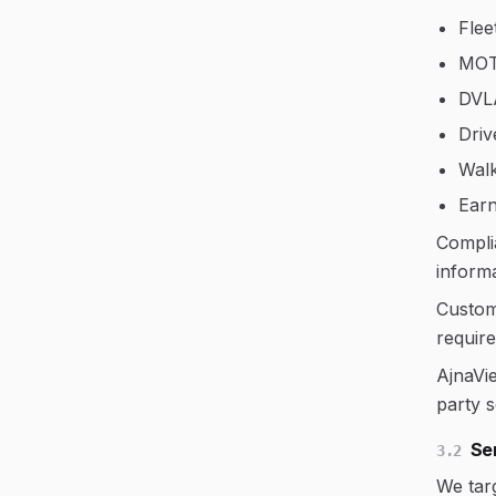
Flee
MOT
DVL
Driv
Walk
Earn
Compli
informa
Custome
require
AjnaVie
party 
Ser
3.2
We tar