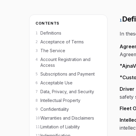
Defi
1
CONTENTS
Definitions
In the
1
Acceptance of Terms
2
Agree
The Service
3
Agreem
Account Registration and
4
Access
"AjnaV
Subscriptions and Payment
5
"Custo
Acceptable Use
6
Driver
Data, Privacy, and Security
7
safety
Intellectual Property
8
Fleet 
Confidentiality
9
Warranties and Disclaimers
10
Intelle
Limitation of Liability
11
intelle
Indemnification
12