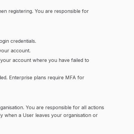
n registering. You are responsible for
ogin credentials.
your account.
f your account where you have failed to
ded. Enterprise plans require MFA for
ganisation. You are responsible for all actions
y when a User leaves your organisation or