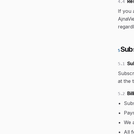
Res
4.4
If you 
AjnaVie
regard
Sub
5
Su
5.1
Subscri
at the 
Bi
5.2
Subs
Paym
We a
All 