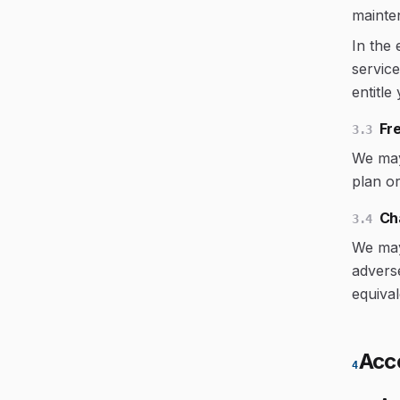
mainte
In the
service
entitle
Fre
3.3
We may 
plan or
Ch
3.4
We may 
adverse
equival
Acc
4