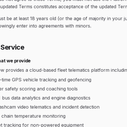
 updated Terms constitutes acceptance of the updated Ter
t be at least 18 years old (or the age of majority in your j
owingly enter into agreements with minors.
 Service
at we provide
w provides a cloud-based fleet telematics platform includin
-time GPS vehicle tracking and geofencing
er safety scoring and coaching tools
bus data analytics and engine diagnostics
ashcam video telematics and incident detection
 chain temperature monitoring
t tracking for non-powered equipment