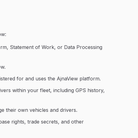
ow:
orm, Statement of Work, or Data Processing
ew.
egistered for and uses the AjnaView platform.
rivers within your fleet, including GPS history,
 their own vehicles and drivers.
base rights, trade secrets, and other