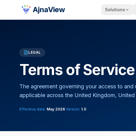
AjnaView
Solutions
LEGAL
Terms of Service
The agreement governing your access to and 
applicable across the United Kingdom, United S
Effective date:
May 2026
·
Version:
1.0