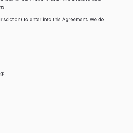
ms.
urisdiction) to enter into this Agreement. We do
g: