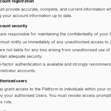
count registration
st provide accurate, complete, and current information whe
g your account information up to date.
count security
are responsible for maintaining the confidentiality of your l
must notify us immediately of any unauthorised access to 
re not liable for any loss arising from unauthorised use o
tain adequate security.
i-factor authentication is available and strongly recommen
nistrator accounts.
thorised users
 grant access to the Platform to individuals within your or
by your authorised Users. You must revoke access promptl
s role.