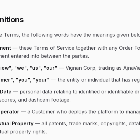
nitions
se Terms, the following words have the meanings given bel
ment
—
these Terms of Service together with any Order F
ent entered into between the parties.
iew", "we", "us", "our"
—
Vignan Corp, trading as AjnaVi
mer", "you", "your"
—
the entity or individual that has r
 Data
—
personal data relating to identified or identifiable d
 scores, and dashcam footage.
Operator
—
a Customer who deploys the platform to manage
ctual Property
—
all patents, trade marks, copyrights, data
ctual property rights.