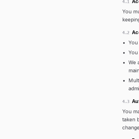
Ac
4.1
You mu
keepin
Ac
4.2
You 
You 
We a
main
Mult
admi
Au
4.3
You may
taken 
change