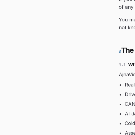
of any
You mus
not kn
The
3
Wh
3.1
AjnaVie
Real
Driv
CAN 
AI d
Cold
Asse