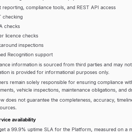
t reporting, compliance tools, and REST API access
 checking
A checks
er licence checks
around inspections
ed Recognition support
ance information is sourced from third parties and may no
tion is provided for informational purposes only.
rs remain solely responsible for ensuring compliance with a
ments, vehicle inspections, maintenance obligations, and dr
w does not guarantee the completeness, accuracy, timeliness
sources.
vice availability
get a 99.9% uptime SLA for the Platform, measured on a m