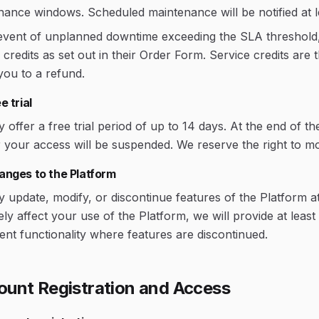
nance windows. Scheduled maintenance will be notified at 
 event of unplanned downtime exceeding the SLA threshold,
 credits as set out in their Order Form. Service credits ar
 you to a refund.
e trial
offer a free trial period of up to 14 days. At the end of th
 your access will be suspended. We reserve the right to modi
anges to the Platform
update, modify, or discontinue features of the Platform at
ly affect your use of the Platform, we will provide at leas
ent functionality where features are discontinued.
ount Registration and Access