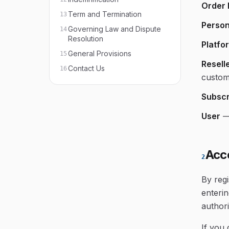
Order 
Term and Termination
13
Person
Governing Law and Dispute
14
Resolution
Platfo
General Provisions
15
Resell
Contact Us
16
custom
Subscr
User
Acc
2
By regi
enterin
authori
If you 