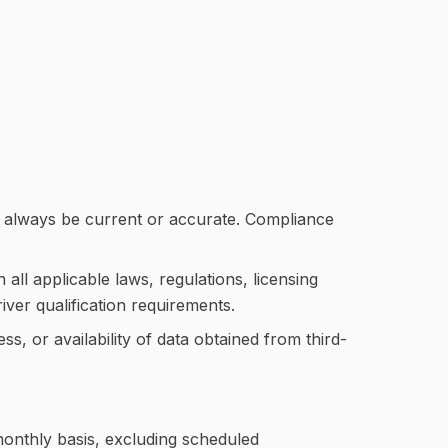
t always be current or accurate. Compliance
ll applicable laws, regulations, licensing
iver qualification requirements.
, or availability of data obtained from third-
onthly basis, excluding scheduled