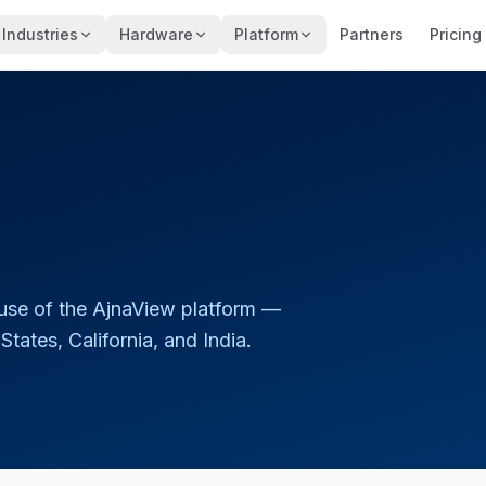
Industries
Hardware
Platform
Partners
Pricing
use of the AjnaView platform —
tates, California, and India.