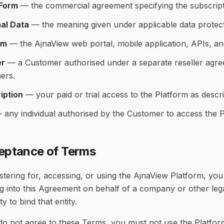
Form
—
the commercial agreement specifying the subscript
al Data
—
the meaning given under applicable data protecti
rm
—
the AjnaView web portal, mobile application, APIs, an
er
—
a Customer authorised under a separate reseller agree
ers.
iption
—
your paid or trial access to the Platform as desc
—
any individual authorised by the Customer to access the P
eptance of Terms
stering for, accessing, or using the AjnaView Platform, yo
g into this Agreement on behalf of a company or other lega
ty to bind that entity.
do not agree to these Terms, you must not use the Platform.