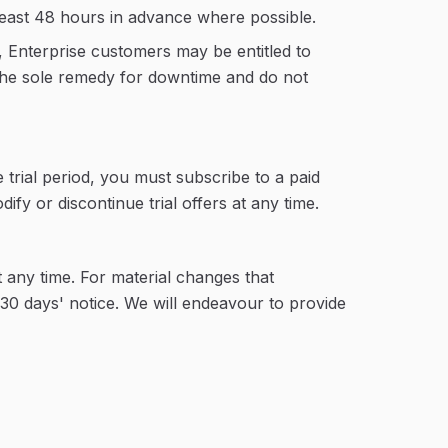
least 48 hours in advance where possible.
 Enterprise customers may be entitled to
e the sole remedy for downtime and do not
e trial period, you must subscribe to a paid
fy or discontinue trial offers at any time.
 any time. For material changes that
t 30 days' notice. We will endeavour to provide