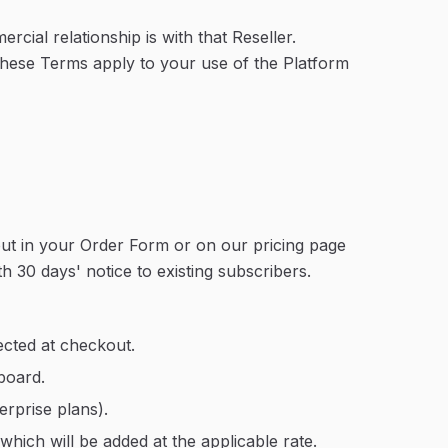
cial relationship is with that Reseller.
 These Terms apply to your use of the Platform
t out in your Order Form or on our pricing page
h 30 days' notice to existing subscribers.
ected at checkout.
board.
rprise plans).
which will be added at the applicable rate.