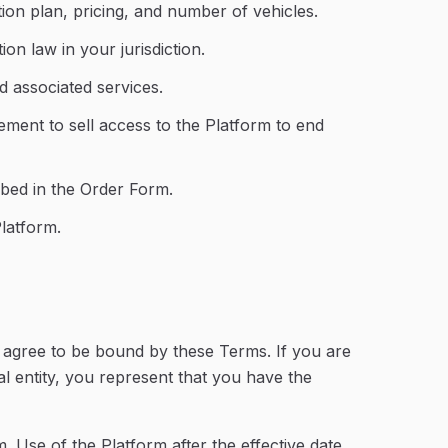
ion plan, pricing, and number of vehicles.
on law in your jurisdiction.
d associated services.
ment to sell access to the Platform to end
ribed in the Order Form.
latform.
u agree to be bound by these Terms. If you are
l entity, you represent that you have the
 Use of the Platform after the effective date