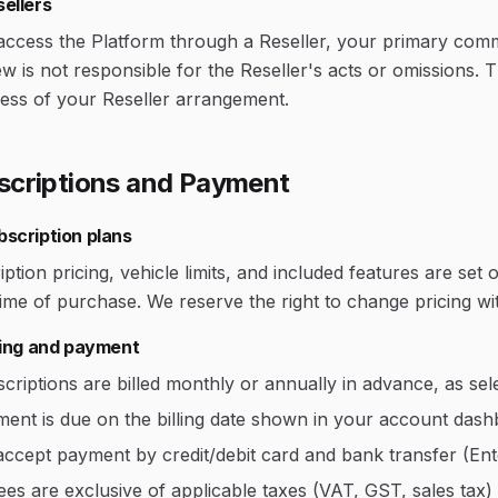
ellers
access the Platform through a Reseller, your primary commer
w is not responsible for the Reseller's acts or omissions.
less of your Reseller arrangement.
scriptions and Payment
bscription plans
ption pricing, vehicle limits, and included features are se
time of purchase. We reserve the right to change pricing wit
lling and payment
criptions are billed monthly or annually in advance, as sel
ent is due on the billing date shown in your account dash
ccept payment by credit/debit card and bank transfer (Ente
fees are exclusive of applicable taxes (VAT, GST, sales tax) 