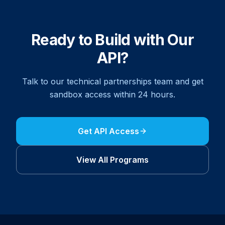
Ready to Build with Our
API?
Talk to our technical partnerships team and get
sandbox access within 24 hours.
Get API Access
View All
Program
s