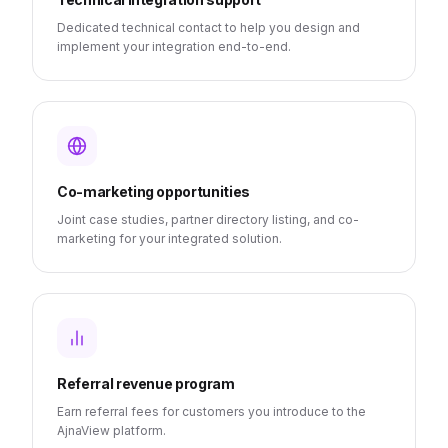
Dedicated technical contact to help you design and
implement your integration end-to-end.
Co-marketing opportunities
Joint case studies, partner directory listing, and co-
marketing for your integrated solution.
Referral revenue program
Earn referral fees for customers you introduce to the
AjnaView platform.