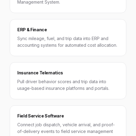
Management System.
ERP & Finance
Sync mileage, fuel, and trip data into ERP and
accounting systems for automated cost allocation.
Insurance Telematics
Pull driver behavior scores and trip data into
usage-based insurance platforms and portals.
Field Service Software
Connect job dispatch, vehicle arrival, and proof-
of-delivery events to field service management