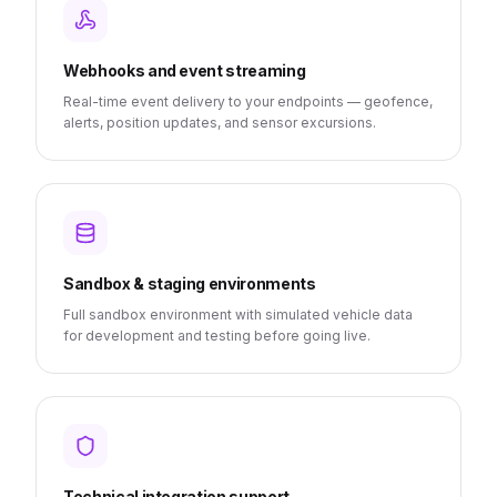
Webhooks and event streaming
Real-time event delivery to your endpoints — geofence,
alerts, position updates, and sensor excursions.
Sandbox & staging environments
Full sandbox environment with simulated vehicle data
for development and testing before going live.
Technical integration support