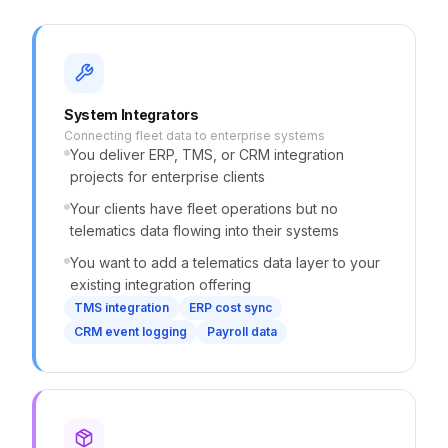
System Integrators
Connecting fleet data to enterprise systems
You deliver ERP, TMS, or CRM integration
projects for enterprise clients
Your clients have fleet operations but no
telematics data flowing into their systems
You want to add a telematics data layer to your
existing integration offering
TMS integration
ERP cost sync
CRM event logging
Payroll data