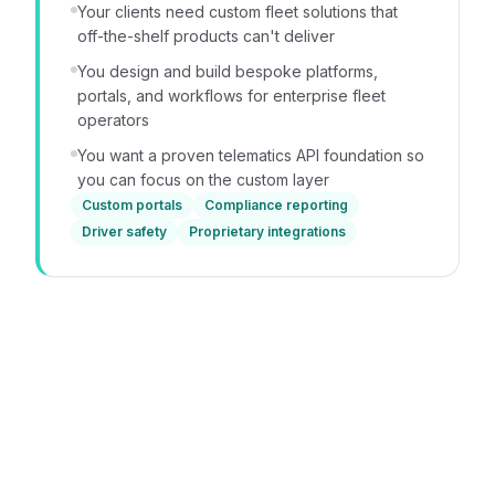
Your clients need custom fleet solutions that
off-the-shelf products can't deliver
You design and build bespoke platforms,
portals, and workflows for enterprise fleet
operators
You want a proven telematics API foundation so
you can focus on the custom layer
Custom portals
Compliance reporting
Driver safety
Proprietary integrations