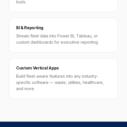
tools.
BI & Reporting
Stream fleet data into Power BI, Tableau, or
custom dashboards for executive reporting.
Custom Vertical Apps
Build fleet-aware features into any industry-
specific software — waste, utilities, healthcare,
and more.