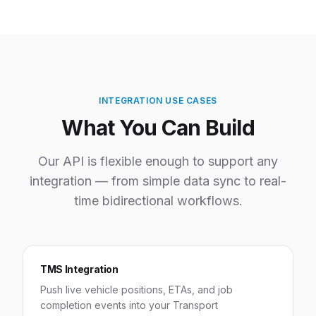
INTEGRATION USE CASES
What You Can Build
Our API is flexible enough to support any
integration — from simple data sync to real-
time bidirectional workflows.
TMS Integration
Push live vehicle positions, ETAs, and job
completion events into your Transport