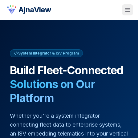
AjnaView
System Integrator & ISV
Program
Build Fleet-Connected
Solutions on Our
Platform
Whether you're a system integrator
connecting fleet data to enterprise systems,
an ISV embedding telematics into your vertical