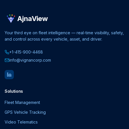
AjnaView
Your third eye on fleet intelligence — real-time visibility, safety,
and control across every vehicle, asset, and driver.
+1-415-900-4468
info@vignancorp.com
Solutions
Fleet Management
GPS Vehicle Tracking
Video Telematics