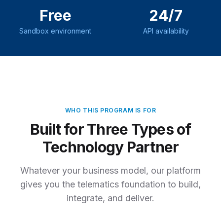
Free
24/7
Sandbox environment
API availability
WHO THIS
PROGRAM
IS FOR
Built for Three Types of
Technology Partner
Whatever your business model, our platform
gives you the telematics foundation to build,
integrate, and deliver.