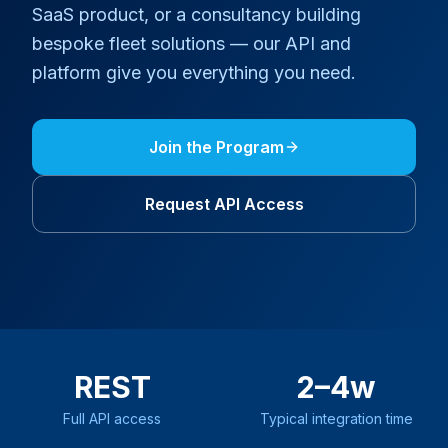
SaaS product, or a consultancy building
bespoke fleet solutions — our API and
platform give you everything you need.
Join the
Program
Request API Access
REST
2–4w
Full API access
Typical integration time