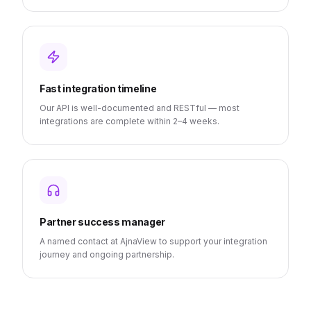
Fast integration timeline
Our API is well-documented and RESTful — most
integrations are complete within 2–4 weeks.
Partner success manager
A named contact at AjnaView to support your integration
journey and ongoing partnership.