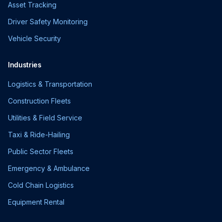
Asset Tracking
Driver Safety Monitoring
Vehicle Security
Industries
Logistics & Transportation
Construction Fleets
Utilities & Field Service
Taxi & Ride-Hailing
Public Sector Fleets
Emergency & Ambulance
Cold Chain Logistics
Equipment Rental