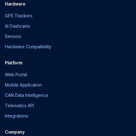
Hardware
GPS Trackers
AI Dashcams
Sensors
Hardware Compatibility
Platform
Web Portal
Mobile Application
CAN Data Intelligence
Telematics API
Integrations
Company