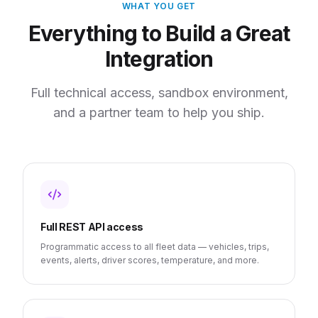
WHAT YOU GET
Everything to Build a Great
Integration
Full technical access, sandbox environment,
and a partner team to help you ship.
Full REST API access
Programmatic access to all fleet data — vehicles, trips,
events, alerts, driver scores, temperature, and more.