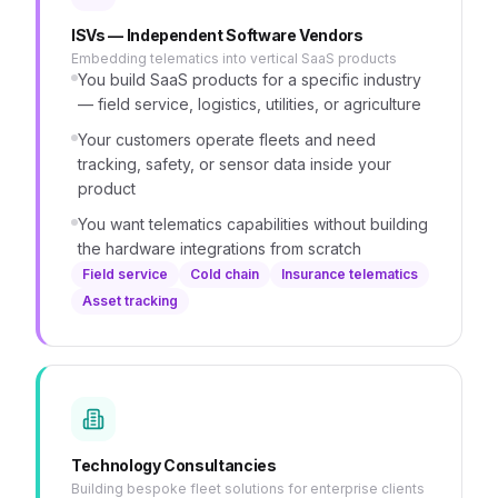
ISVs — Independent Software Vendors
Embedding telematics into vertical SaaS products
You build SaaS products for a specific industry
— field service, logistics, utilities, or agriculture
Your customers operate fleets and need
tracking, safety, or sensor data inside your
product
You want telematics capabilities without building
the hardware integrations from scratch
Field service
Cold chain
Insurance telematics
Asset tracking
Technology Consultancies
Building bespoke fleet solutions for enterprise clients