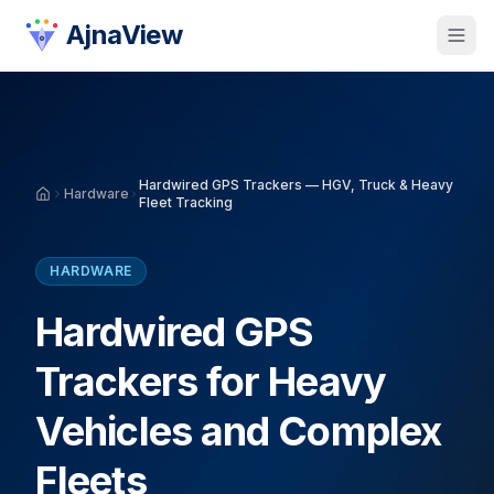
AjnaView
Hardwired GPS Trackers — HGV, Truck & Heavy
Hardware
Fleet Tracking
HARDWARE
Hardwired GPS
Trackers for Heavy
Vehicles and Complex
Fleets