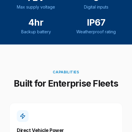
Max supply voltage
Digital inputs
4hr
IP67
Backup battery
Weatherproof rating
CAPABILITIES
Built for Enterprise Fleets
Direct Vehicle Power