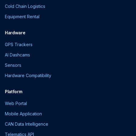
Cold Chain Logistics
Equipment Rental
Hardware
GPS Trackers
AI Dashcams
Sensors
Hardware Compatibility
Platform
Web Portal
Mobile Application
CAN Data Intelligence
Telematics API