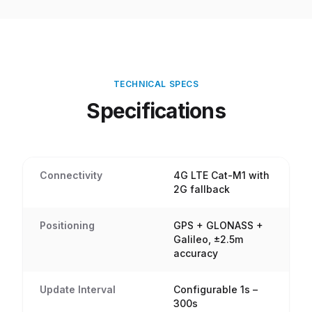
TECHNICAL SPECS
Specifications
Connectivity
4G LTE Cat-M1 with
2G fallback
Positioning
GPS + GLONASS +
Galileo, ±2.5m
accuracy
Update Interval
Configurable 1s –
300s