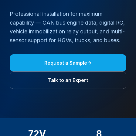
Professional installation for maximum
capability — CAN bus engine data, digital I/O,
vehicle immobilization relay output, and multi-
sensor support for HGVs, trucks, and buses.
Request a Sample
Talk to an Expert
72V
8