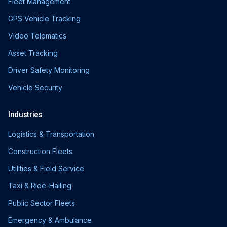
Fleet Management
GPS Vehicle Tracking
Video Telematics
Asset Tracking
Driver Safety Monitoring
Vehicle Security
Industries
Logistics & Transportation
Construction Fleets
Utilities & Field Service
Taxi & Ride-Hailing
Public Sector Fleets
Emergency & Ambulance