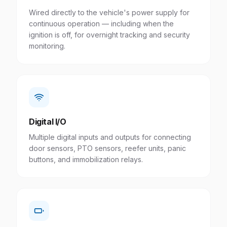
Wired directly to the vehicle's power supply for
continuous operation — including when the
ignition is off, for overnight tracking and security
monitoring.
Digital I/O
Multiple digital inputs and outputs for connecting
door sensors, PTO sensors, reefer units, panic
buttons, and immobilization relays.