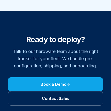
Ready to deploy?
Talk to our hardware team about the right
tracker for your fleet. We handle pre-
configuration, shipping, and onboarding.
Book a Demo
Contact Sales