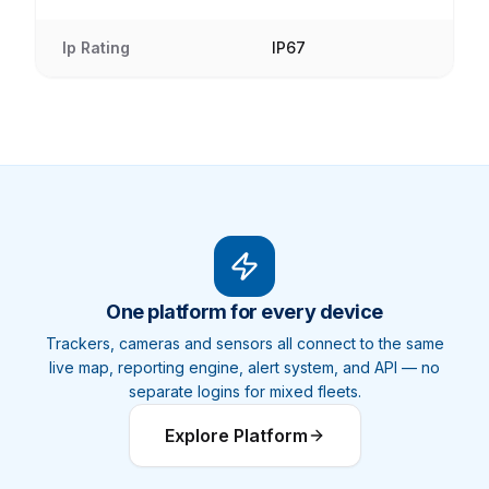
Ip Rating
IP67
One platform for every device
Trackers, cameras and sensors all connect to the same
live map, reporting engine, alert system, and API — no
separate logins for mixed fleets.
Explore Platform