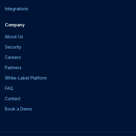
Integrations
Company
About Us
Security
Careers
Partners
White-Label Platform
FAQ
Contact
Book a Demo