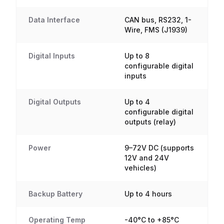
Data Interface
CAN bus, RS232, 1-
Wire, FMS (J1939)
Digital Inputs
Up to 8
configurable digital
inputs
Digital Outputs
Up to 4
configurable digital
outputs (relay)
Power
9–72V DC (supports
12V and 24V
vehicles)
Backup Battery
Up to 4 hours
Operating Temp
-40°C to +85°C