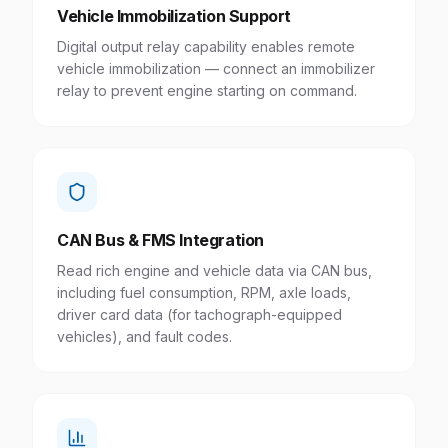
Vehicle Immobilization Support
Digital output relay capability enables remote
vehicle immobilization — connect an immobilizer
relay to prevent engine starting on command.
CAN Bus & FMS Integration
Read rich engine and vehicle data via CAN bus,
including fuel consumption, RPM, axle loads,
driver card data (for tachograph-equipped
vehicles), and fault codes.