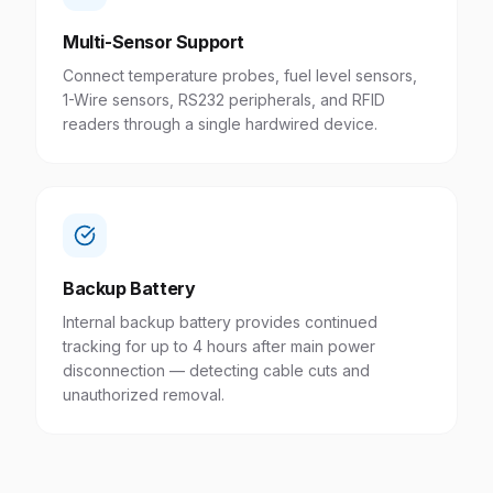
Multi-Sensor Support
Connect temperature probes, fuel level sensors,
1-Wire sensors, RS232 peripherals, and RFID
readers through a single hardwired device.
Backup Battery
Internal backup battery provides continued
tracking for up to 4 hours after main power
disconnection — detecting cable cuts and
unauthorized removal.