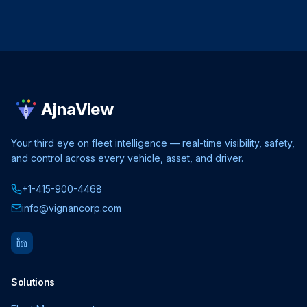
AjnaView
Your third eye on fleet intelligence — real-time visibility, safety,
and control across every vehicle, asset, and driver.
+1-415-900-4468
info@vignancorp.com
Solutions