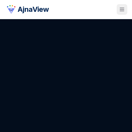
AjnaView