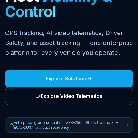
Control
GPS tracking, AI video telematics, Driver
Safety, and asset tracking — one enterprise
platform for every vehicle you operate.
Explore Solutions
Explore Video Telematics
Enterprise-grade security — AES-256 · 99.9% Uptime SLA ·
EU/UK/US/India data residency