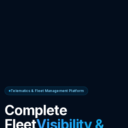
Telematics & Fleet Management Platform
Complete
Fleet
Visibility &